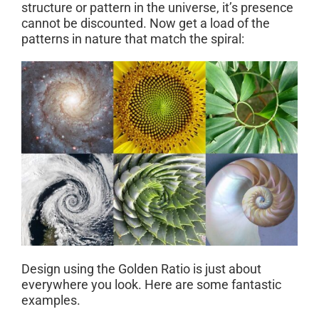
structure or pattern in the universe, it’s presence
cannot be discounted. Now get a load of the
patterns in nature that match the spiral:
Design using the Golden Ratio is just about
everywhere you look. Here are some fantastic
examples.