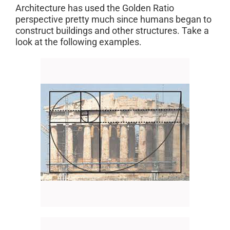
Architecture has used the Golden Ratio
perspective pretty much since humans began to
construct buildings and other structures. Take a
look at the following examples.