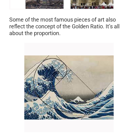
Some of the most famous pieces of art also
reflect the concept of the Golden Ratio. It’s all
about the proportion.