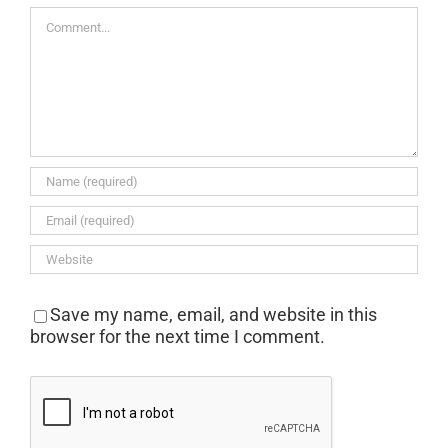
Comment
Save my name, email, and website in this
browser for the next time I comment.