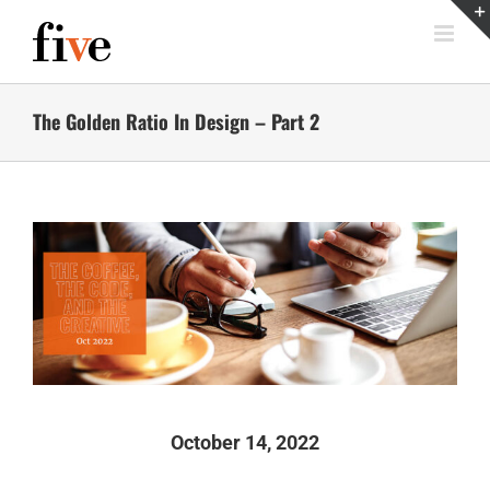
Skip
to
content
The Golden Ratio In Design – Part 2
October 14, 2022