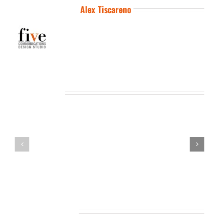
About the Author:
Alex Tiscareno
Related Posts
Leave A Comment