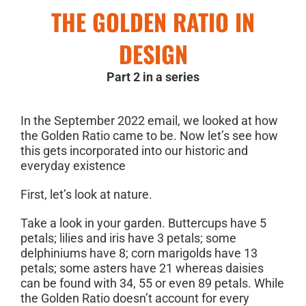
THE GOLDEN RATIO IN
DESIGN
Part 2 in a series
In the September 2022 email, we looked at how
the Golden Ratio came to be. Now let’s see how
this gets incorporated into our historic and
everyday existence
First, let’s look at nature.
Take a look in your garden. Buttercups have 5
petals; lilies and iris have 3 petals; some
delphiniums have 8; corn marigolds have 13
petals; some asters have 21 whereas daisies
can be found with 34, 55 or even 89 petals. While
the Golden Ratio doesn’t account for every