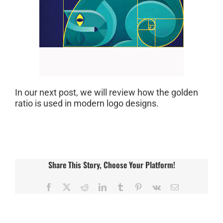
In our next post, we will review how the golden
ratio is used in modern logo designs.
Share This Story, Choose Your Platform!
Facebook
X
Reddit
LinkedIn
Tumblr
Pinterest
Vk
Email