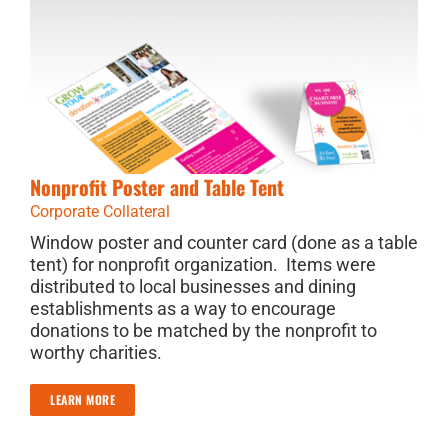
Nonprofit Poster and Table Tent
Corporate Collateral
Window poster and counter card (done as a table
tent) for nonprofit organization. Items were
distributed to local businesses and dining
establishments as a way to encourage
donations to be matched by the nonprofit to
worthy charities.
LEARN MORE