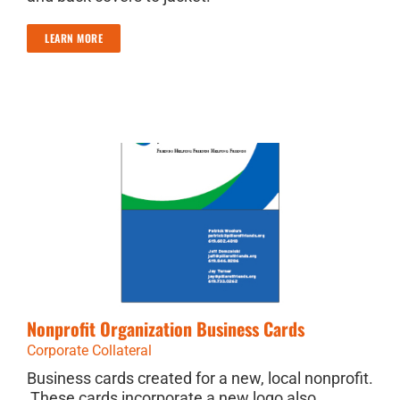
LEARN MORE
Nonprofit Organization Business Cards
Corporate Collateral
Business cards created for a new, local nonprofit.
These cards incorporate a new logo also