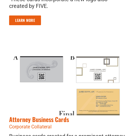
created by FIVE.
LEARN MORE
Attorney Business Cards
Corporate Collateral