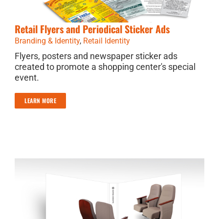
Retail Flyers and Periodical Sticker Ads
Branding & Identity
,
Retail Identity
Flyers, posters and newspaper sticker ads
created to promote a shopping center's special
event.
LEARN MORE