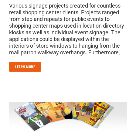
Various signage projects created for countless
retail shopping center clients. Projects ranged
from step and repeats for public events to
shopping center maps used in location directory
kiosks as well as individual event signage. The
applications could be displayed within the
interiors of store windows to hanging from the
mall patron walkway overhangs. Furthermore,
LEARN MORE