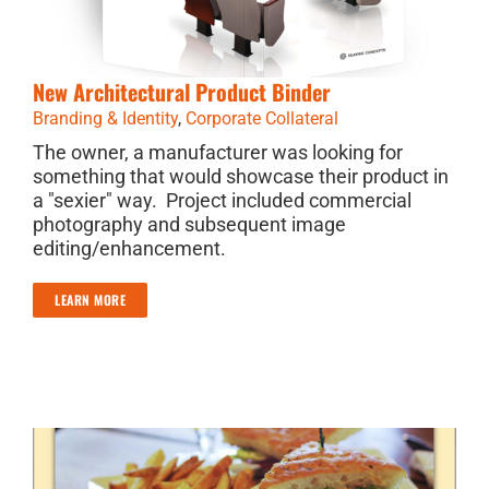
New Architectural Product Binder
Branding & Identity
,
Corporate Collateral
The owner, a manufacturer was looking for
something that would showcase their product in
a "sexier" way. Project included commercial
photography and subsequent image
editing/enhancement.
LEARN MORE