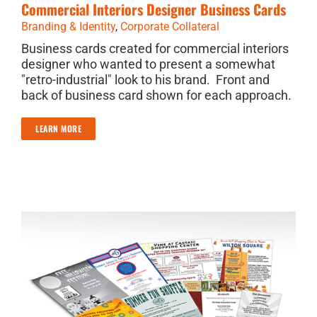
Commercial Interiors Designer Business Cards
Branding & Identity
,
Corporate Collateral
Business cards created for commercial interiors
designer who wanted to present a somewhat
"retro-industrial" look to his brand. Front and
back of business card shown for each approach.
LEARN MORE