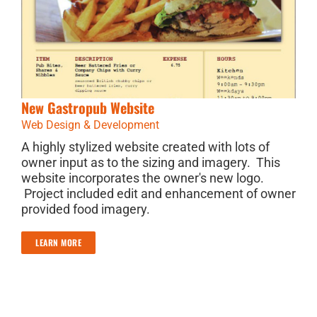
New Gastropub Website
Web Design & Development
A highly stylized website created with lots of
owner input as to the sizing and imagery. This
website incorporates the owner's new logo.
Project included edit and enhancement of owner
provided food imagery.
LEARN MORE