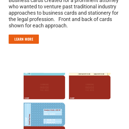
Business cards created for a prominent attorney
who wanted to venture past traditional industry
approaches to business cards and stationery for
the legal profession. Front and back of cards
shown for each approach.
LEARN MORE