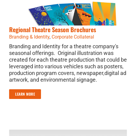
Regional Theatre Season Brochures
Branding & Identity
,
Corporate Collateral
Branding and Identity for a theatre company's
seasonal offerings. Original illustration was
created for each theatre production that could be
leveraged into various vehicles such as posters,
production program covers, newspaper,digital ad
artwork, and environmental signage.
LEARN MORE