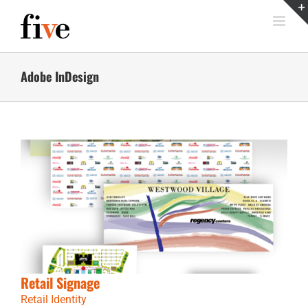
Skip
to
content
Adobe InDesign
Retail Signage
Retail Identity