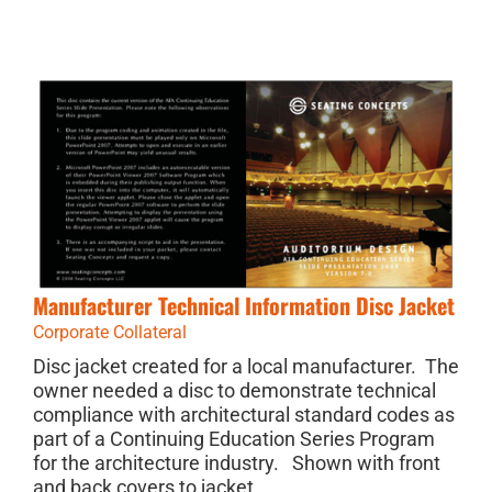
Manufacturer Technical Information Disc Jacket
Corporate Collateral
Disc jacket created for a local manufacturer. The
owner needed a disc to demonstrate technical
compliance with architectural standard codes as
part of a Continuing Education Series Program
for the architecture industry. Shown with front
and back covers to jacket.