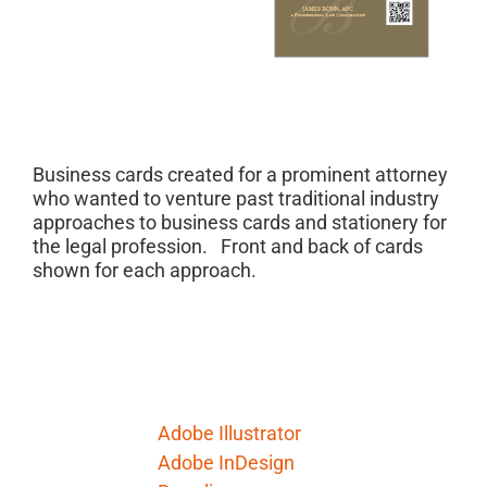
Project Description
Business cards created for a prominent attorney
who wanted to venture past traditional industry
approaches to business cards and stationery for
the legal profession. Front and back of cards
shown for each approach.
Project Details
Skills Needed:
Adobe Illustrator
Adobe InDesign