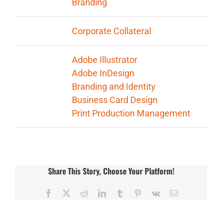
Branding
Categories:
Corporate Collateral
Tags:
Adobe Illustrator
Adobe InDesign
Branding and Identity
Business Card Design
Print Production Management
Share This Story, Choose Your Platform!
Facebook
X
Reddit
LinkedIn
Tumblr
Pinterest
Vk
Email