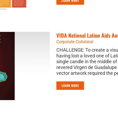
LEARN MORE
VIDA National Latino Aids A
Corporate Collateral
CHALLENGE: To create a visua
having lost a loved one of Lat
single candle in the middle 
revered Virgen de Guadalupe
vector artwork required the p
LEARN MORE