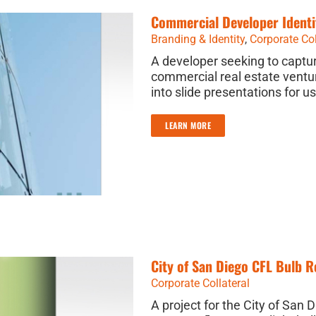
Commercial Developer Identi
Branding & Identity
,
Corporate Col
A developer seeking to captur
commercial real estate ventur
into slide presentations for u
LEARN MORE
City of San Diego CFL Bulb 
Corporate Collateral
A project for the City of San 