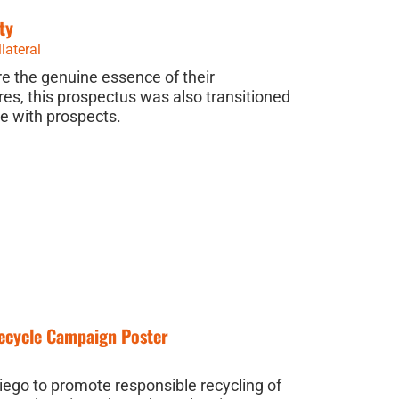
ty
lateral
e the genuine essence of their
es, this prospectus was also transitioned
se with prospects.
Recycle Campaign Poster
Diego to promote responsible recycling of