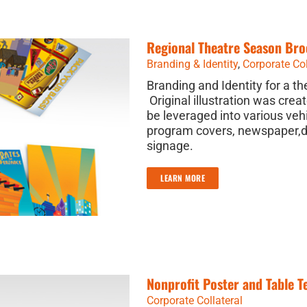
Regional Theatre Season Bro
Branding & Identity
,
Corporate Col
Branding and Identity for a t
Original illustration was crea
be leveraged into various veh
program covers, newspaper,di
signage.
LEARN MORE
Nonprofit Poster and Table T
Corporate Collateral