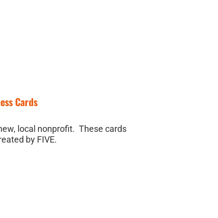
ness Cards
new, local nonprofit. These cards
reated by FIVE.