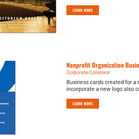
LEARN MORE
Nonprofit Organization Busi
Corporate Collateral
Business cards created for a 
incorporate a new logo also c
LEARN MORE