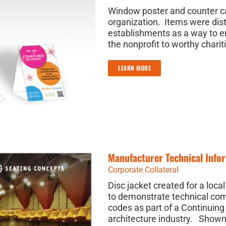
Window poster and counter car
organization. Items were dist
establishments as a way to 
the nonprofit to worthy charit
LEARN MORE
Manufacturer Technical Infor
Corporate Collateral
Disc jacket created for a loc
to demonstrate technical com
codes as part of a Continuing
architecture industry. Shown 