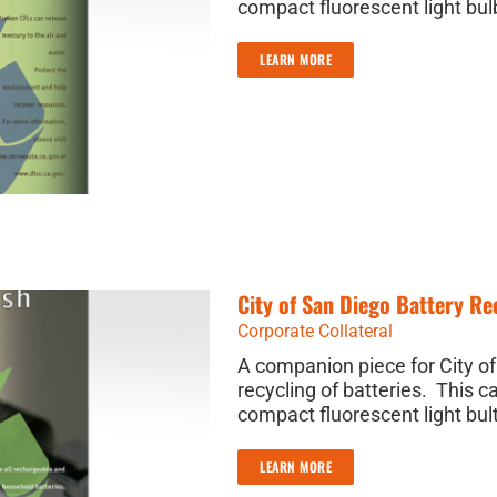
compact fluorescent light bulb
LEARN MORE
City of San Diego Battery R
Corporate Collateral
A companion piece for City o
recycling of batteries. This c
compact fluorescent light bul
LEARN MORE