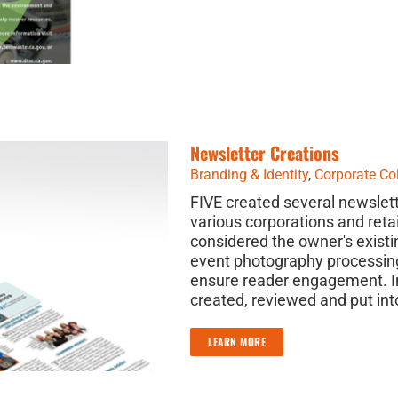
Newsletter Creations
Branding & Identity
,
Corporate Col
FIVE created several newslett
various corporations and reta
considered the owner's existi
event photography processing
ensure reader engagement. In
created, reviewed and put int
LEARN MORE