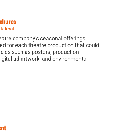
chures
lateral
heatre company's seasonal offerings.
ted for each theatre production that could
icles such as posters, production
gital ad artwork, and environmental
ent