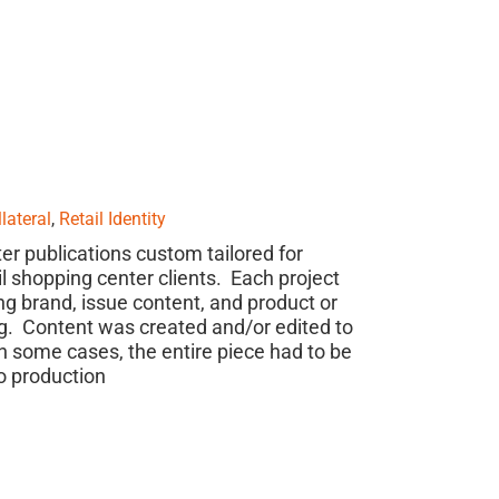
lateral
,
Retail Identity
er publications custom tailored for
il shopping center clients. Each project
ng brand, issue content, and product or
. Content was created and/or edited to
 some cases, the entire piece had to be
o production