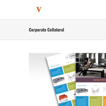
Skip
to
content
Corporate Collateral