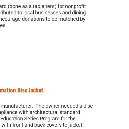
d (done as a table tent) for nonprofit
ributed to local businesses and dining
encourage donations to be matched by
ies.
mation Disc Jacket
al manufacturer. The owner needed a disc
pliance with architectural standard
 Education Series Program for the
with front and back covers to jacket.