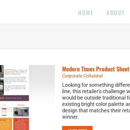
HOME
ABOUT
Modern Times Product Sheet
Corporate Collateral
Looking for something differe
line, this retailer's challenge
would be outside traditional f
existing bright color palette 
design that matches their reta
winner.