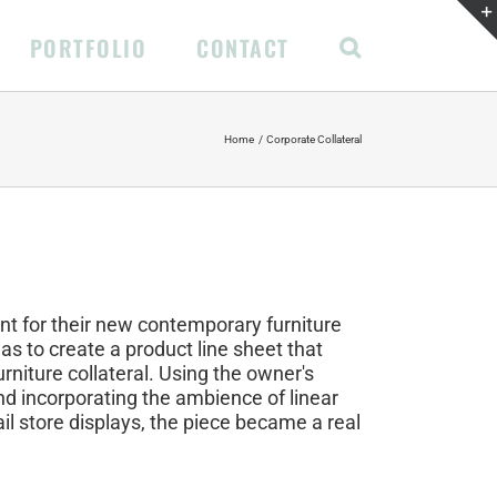
PORTFOLIO
CONTACT
Home
Corporate Collateral
nt for their new contemporary furniture
 was to create a product line sheet that
urniture collateral. Using the owner's
and incorporating the ambience of linear
il store displays, the piece became a real