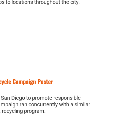
s to locations throughout the city.
ecycle Campaign Poster
f San Diego to promote responsible
ampaign ran concurrently with a similar
t recycling program.