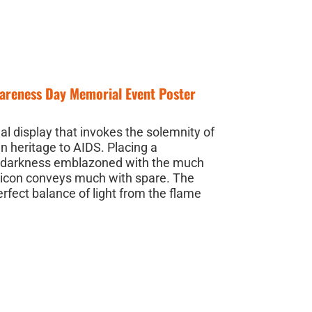
wareness Day Memorial Event Poster
l display that invokes the solemnity of
in heritage to AIDS. Placing a
of darkness emblazoned with the much
 icon conveys much with spare. The
erfect balance of light from the flame