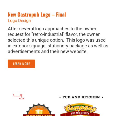
New Gastropub Logo – Final
Logo Design
After several logo approaches to the owner
request for "retro-industrial" flavor, the owner
selected this unique option. This logo was used
in exterior signage, stationery package as well as
advertisements and their new website.
LEARN MORE