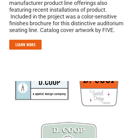
manufacturer product line offerings also
featuring recent installations of product.
Included in the project was a color-sensitive
finishes brochure for this distinctive auditorium
seating line. Catalog cover artwork by FIVE.
LEARN MORE