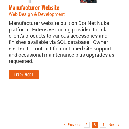
Manufacturer Website
Web Design & Development
Manufacturer website built on Dot Net Nuke
platform. Extensive coding provided to link
client's products to various accessories and
finishes available via SQL database. Owner
elected to contract for continued site support
and occasional maintenance plus upgrades as
requested.
LEARN MORE
Previous
2
3
4
Next