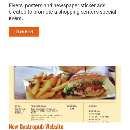
Flyers, posters and newspaper sticker ads
created to promote a shopping center's special
event.
LEARN MORE
New Gastropub Website