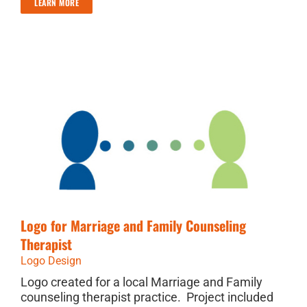
LEARN MORE
Logo for Marriage and Family Counseling
Therapist
Logo Design
Logo created for a local Marriage and Family
counseling therapist practice. Project included