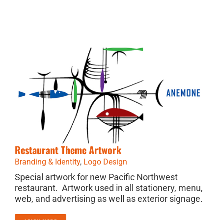
Restaurant Theme Artwork
Branding & Identity
,
Logo Design
Special artwork for new Pacific Northwest
restaurant. Artwork used in all stationery, menu,
web, and advertising as well as exterior signage.