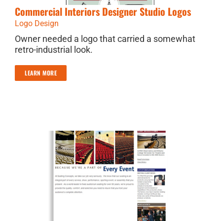
Commercial Interiors Designer Studio Logos
Logo Design
Owner needed a logo that carried a somewhat
retro-industrial look.
LEARN MORE