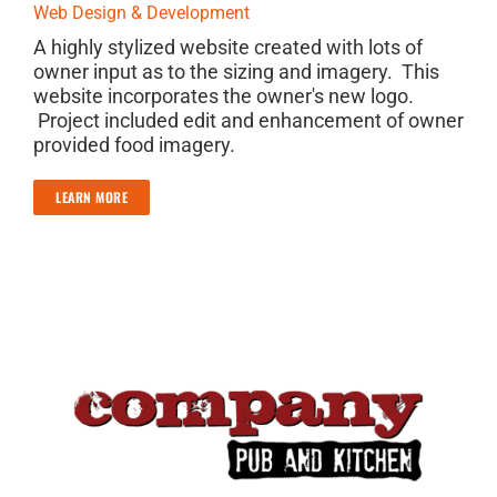
Web Design & Development
A highly stylized website created with lots of
owner input as to the sizing and imagery. This
website incorporates the owner's new logo.
Project included edit and enhancement of owner
provided food imagery.
LEARN MORE