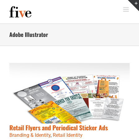
Skip
to
content
Adobe Illustrator
Retail Flyers and Periodical Sticker Ads
Branding & Identity
,
Retail Identity