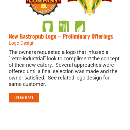
New Gastropub Logo – Preliminary Offerings
Logo Design
The owners requested a logo that infused a
"retro-industrial" look to compliment the concept
of their new eatery. Several approaches were
offered until a final selection was made and the
owner satisfied. See related logo design for
same customer.
LEARN MORE