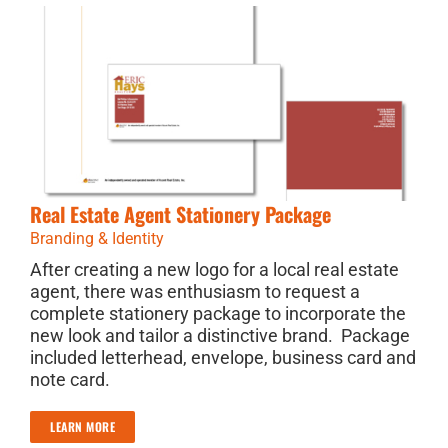
Real Estate Agent Stationery Package
Branding & Identity
After creating a new logo for a local real estate
agent, there was enthusiasm to request a
complete stationery package to incorporate the
new look and tailor a distinctive brand. Package
included letterhead, envelope, business card and
note card.
LEARN MORE