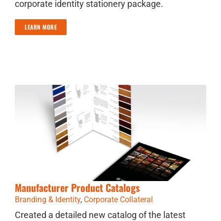
corporate identity stationery package.
LEARN MORE
Manufacturer Product Catalogs
Branding & Identity
,
Corporate Collateral
Created a detailed new catalog of the latest