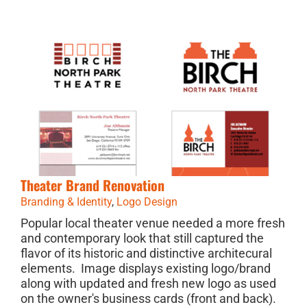
Theater Brand Renovation
Branding & Identity
,
Logo Design
Popular local theater venue needed a more fresh
and contemporary look that still captured the
flavor of its historic and distinctive architecural
elements. Image displays existing logo/brand
along with updated and fresh new logo as used
on the owner's business cards (front and back).