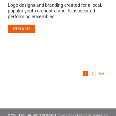
Logo designs and branding created for a local,
popular youth orchestra and its associated
performing ensembles.
LEARN MORE
1
2
Next
©
2026 FIVE | All Rights Reserved |
Privacy Policy
|
Terms of Usage
|
Site