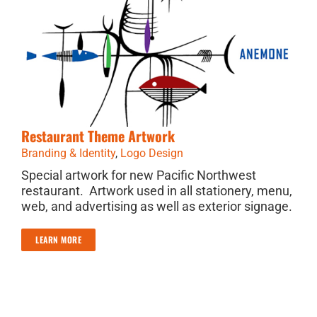
Restaurant Theme Artwork
Branding & Identity
,
Logo Design
Special artwork for new Pacific Northwest
restaurant. Artwork used in all stationery, menu,
web, and advertising as well as exterior signage.
LEARN MORE