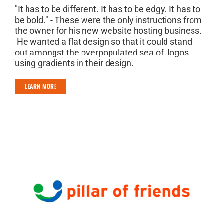
"It has to be different. It has to be edgy. It has to
be bold." - These were the only instructions from
the owner for his new website hosting business.
He wanted a flat design so that it could stand
out amongst the overpopulated sea of logos
using gradients in their design.
LEARN MORE