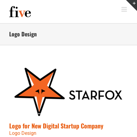
Skip
to
content
Logo Design
Logo for New Digital Startup Company
Logo Design