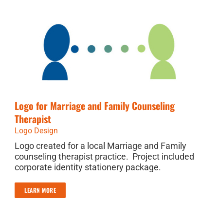
Logo for Marriage and Family Counseling
Therapist
Logo Design
Logo created for a local Marriage and Family
counseling therapist practice. Project included
corporate identity stationery package.
LEARN MORE