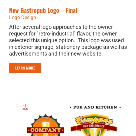
New Gastropub Logo – Final
Logo Design
After several logo approaches to the owner
request for "retro-industrial" flavor, the owner
selected this unique option. This logo was used
in exterior signage, stationery package as well as
advertisements and their new website.
LEARN MORE