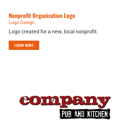
Nonprofit Organization Logo
Logo Design
Logo created for a new, local nonprofit.
LEARN MORE