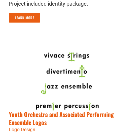
Project included identity package.
LEARN MORE
Youth Orchestra and Associated Performing
Ensemble Logos
Logo Design