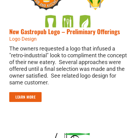
New Gastropub Logo – Preliminary Offerings
Logo Design
The owners requested a logo that infused a
"retro-industrial" look to compliment the concept
of their new eatery. Several approaches were
offered until a final selection was made and the
owner satisfied. See related logo design for
same customer.
LEARN MORE