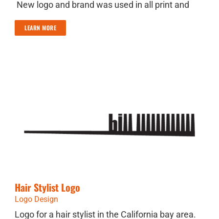
New logo and brand was used in all print and
LEARN MORE
Hair Stylist Logo
Logo Design
Logo for a hair stylist in the California bay area.