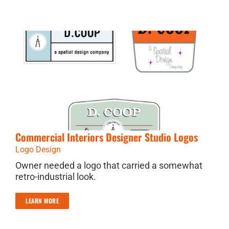
Commercial Interiors Designer Studio Logos
Logo Design
Owner needed a logo that carried a somewhat
retro-industrial look.
LEARN MORE