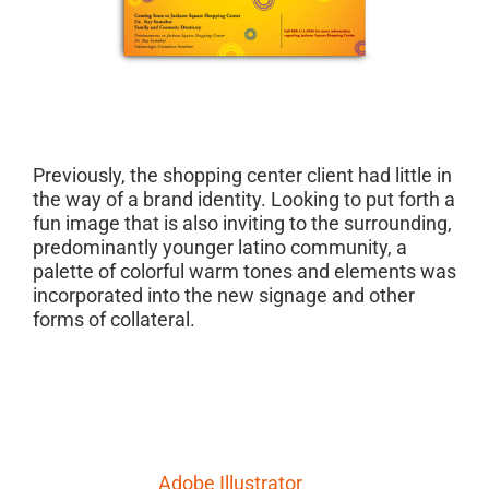
Project Description
Previously, the shopping center client had little in
the way of a brand identity. Looking to put forth a
fun image that is also inviting to the surrounding,
predominantly younger latino community, a
palette of colorful warm tones and elements was
incorporated into the new signage and other
forms of collateral.
Project Details
Skills Needed:
Adobe Illustrator