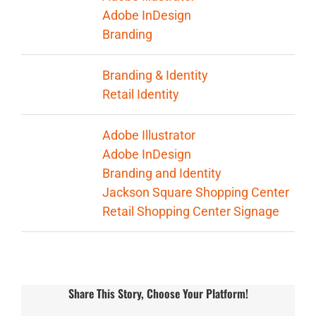
Adobe InDesign
Branding
Categories:
Branding & Identity
Retail Identity
Tags:
Adobe Illustrator
Adobe InDesign
Branding and Identity
Jackson Square Shopping Center
Retail Shopping Center Signage
Share This Story, Choose Your Platform!