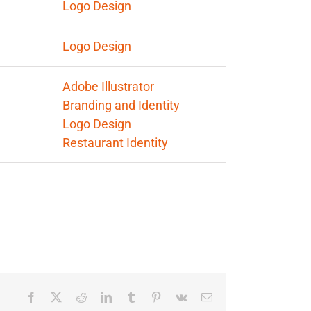
Logo Design
egories:
Logo Design
s:
Adobe Illustrator
Branding and Identity
Logo Design
Restaurant Identity
Facebook
X
Reddit
LinkedIn
Tumblr
Pinterest
Vk
Email