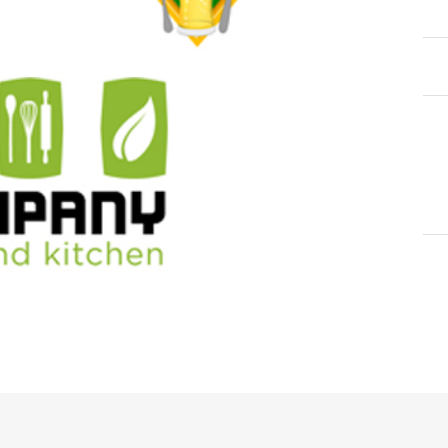
Cat
Tag