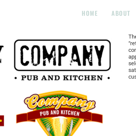
HOME
ABOUT
Pro
The
“re
con
app
se
sat
cu
Pro
Ski