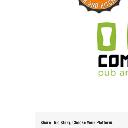
Share This Story, Choose Your Platform!