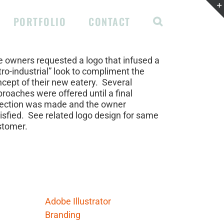
PORTFOLIO
CONTACT
ject Description
 owners requested a logo that infused a
tro-industrial” look to compliment the
cept of their new eatery. Several
roaches were offered until a final
lection was made and the owner
isfied. See related logo design for same
stomer.
ject Details
lls Needed:
Adobe Illustrator
Branding