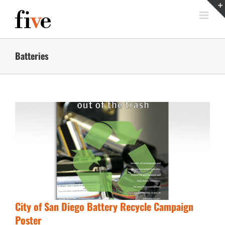
Skip
to
content
Batteries
City of San Diego Battery Recycle Campaign
Poster