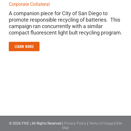
Corporate Collateral
A companion piece for City of San Diego to
promote responsible recycling of batteries. This
campaign ran concurrently with a similar
compact fluorescent light bult recycling program.
LEARN MORE
©
2026 FIVE | All Rights Reserved |
Privacy Policy
|
Terms of Usage
|
Site
Map